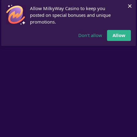
×
Allow MilkyWay Casino to keep you
posted on special bonuses and unique
promotions.
Don't allow
Allow