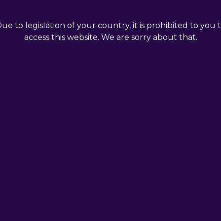
ue to legislation of your country, it is prohibited to you 
access this website. We are sorry about that.