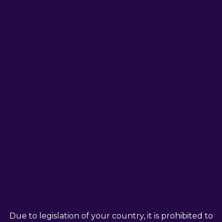
Due to legislation of your country, it is prohibited to