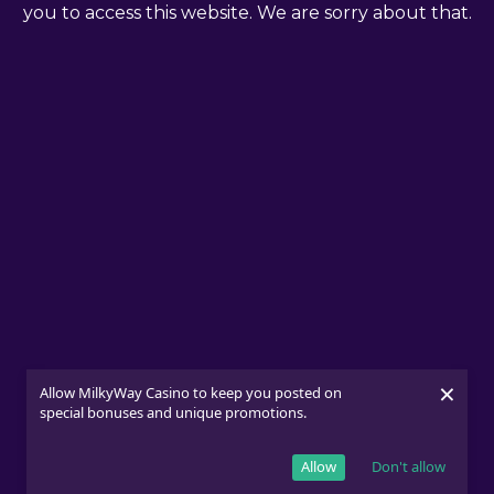
you to access this website. We are sorry about that.
×
Allow MilkyWay Casino to keep you posted on
special bonuses and unique promotions.
Allow
Don't allow