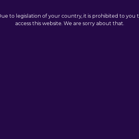
ue to legislation of your country, it is prohibited to you 
access this website. We are sorry about that.