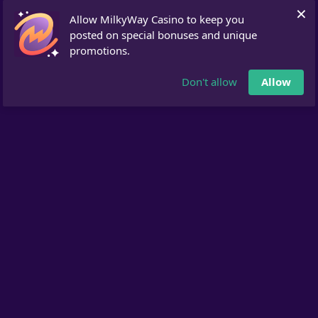
×
Allow MilkyWay Casino to keep you
posted on special bonuses and unique
promotions.
Don't allow
Allow