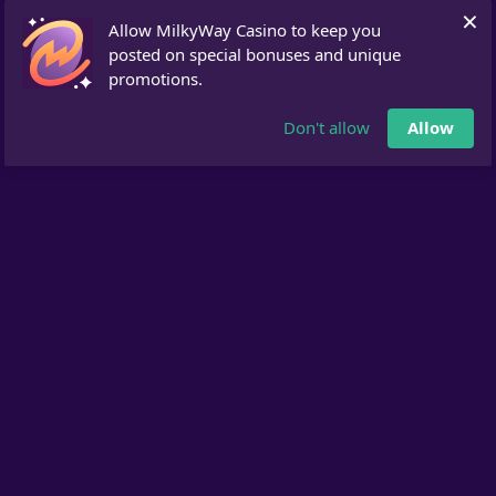
×
Allow MilkyWay Casino to keep you
posted on special bonuses and unique
promotions.
Don't allow
Allow