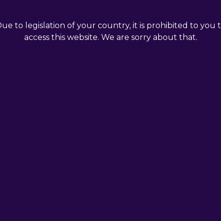
ue to legislation of your country, it is prohibited to you 
access this website. We are sorry about that.