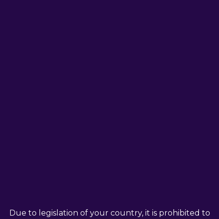
Due to legislation of your country, it is prohibited to