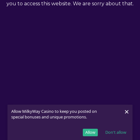
you to access this website. We are sorry about that.
×
Allow MilkyWay Casino to keep you posted on
special bonuses and unique promotions.
Allow
Don't allow