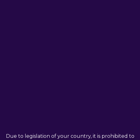
Due to legislation of your country, it is prohibited to