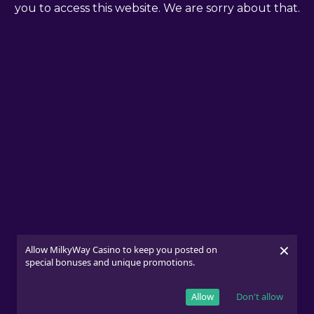
you to access this website. We are sorry about that.
×
Allow MilkyWay Casino to keep you posted on
special bonuses and unique promotions.
Allow
Don't allow